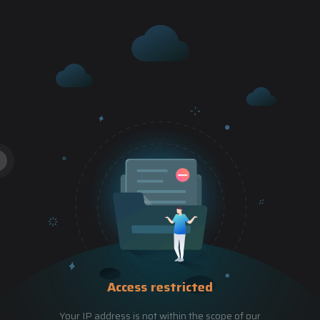
Access restricted
Your IP address is not within the scope of our