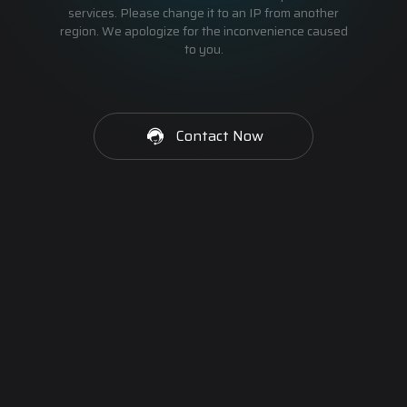
services. Please change it to an IP from another
region. We apologize for the inconvenience caused
to you.
Contact Now